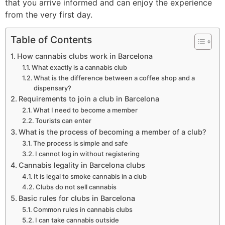
that you arrive informed and can enjoy the experience
from the very first day.
Table of Contents
How cannabis clubs work in Barcelona
What exactly is a cannabis club
What is the difference between a coffee shop and a
dispensary?
Requirements to join a club in Barcelona
What I need to become a member
Tourists can enter
What is the process of becoming a member of a club?
The process is simple and safe
I cannot log in without registering
Cannabis legality in Barcelona clubs
It is legal to smoke cannabis in a club
Clubs do not sell cannabis
Basic rules for clubs in Barcelona
Common rules in cannabis clubs
I can take cannabis outside