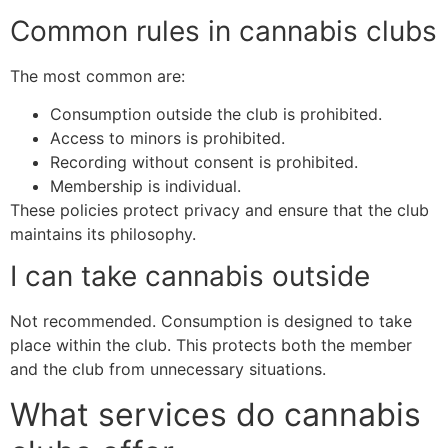
Common rules in cannabis clubs
The most common are:
Consumption outside the club is prohibited.
Access to minors is prohibited.
Recording without consent is prohibited.
Membership is individual.
These policies protect privacy and ensure that the club
maintains its philosophy.
I can take cannabis outside
Not recommended. Consumption is designed to take
place within the club. This protects both the member
and the club from unnecessary situations.
What services do cannabis