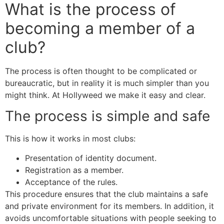
What is the process of
becoming a member of a
club?
The process is often thought to be complicated or
bureaucratic, but in reality it is much simpler than you
might think. At Hollyweed we make it easy and clear.
The process is simple and safe
This is how it works in most clubs:
Presentation of identity document.
Registration as a member.
Acceptance of the rules.
This procedure ensures that the club maintains a safe
and private environment for its members. In addition, it
avoids uncomfortable situations with people seeking to