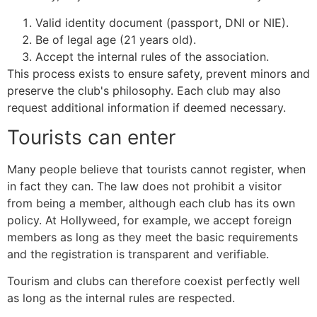
Valid identity document (passport, DNI or NIE).
Be of legal age (21 years old).
Accept the internal rules of the association.
This process exists to ensure safety, prevent minors and
preserve the club's philosophy. Each club may also
request additional information if deemed necessary.
Tourists can enter
Many people believe that tourists cannot register, when
in fact they can. The law does not prohibit a visitor
from being a member, although each club has its own
policy. At Hollyweed, for example, we accept foreign
members as long as they meet the basic requirements
and the registration is transparent and verifiable.
Tourism and clubs can therefore coexist perfectly well
as long as the internal rules are respected.