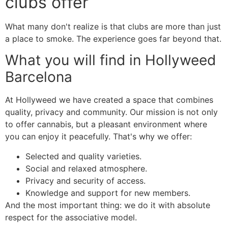
clubs offer
What many don't realize is that clubs are more than just
a place to smoke. The experience goes far beyond that.
What you will find in Hollyweed
Barcelona
At Hollyweed we have created a space that combines
quality, privacy and community. Our mission is not only
to offer cannabis, but a pleasant environment where
you can enjoy it peacefully. That's why we offer:
Selected and quality varieties.
Social and relaxed atmosphere.
Privacy and security of access.
Knowledge and support for new members.
And the most important thing: we do it with absolute
respect for the associative model.