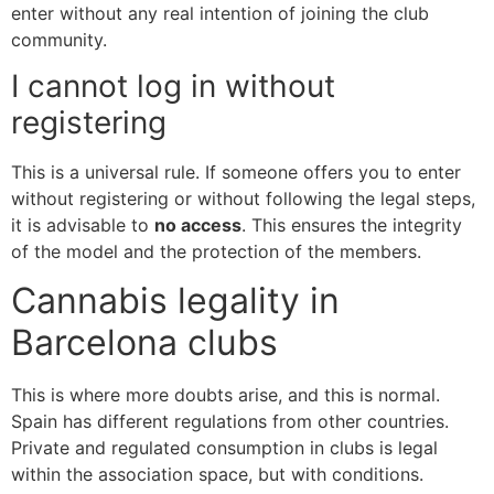
enter without any real intention of joining the club
community.
I cannot log in without
registering
This is a universal rule. If someone offers you to enter
without registering or without following the legal steps,
it is advisable to
no access
. This ensures the integrity
of the model and the protection of the members.
Cannabis legality in
Barcelona clubs
This is where more doubts arise, and this is normal.
Spain has different regulations from other countries.
Private and regulated consumption in clubs is legal
within the association space, but with conditions.