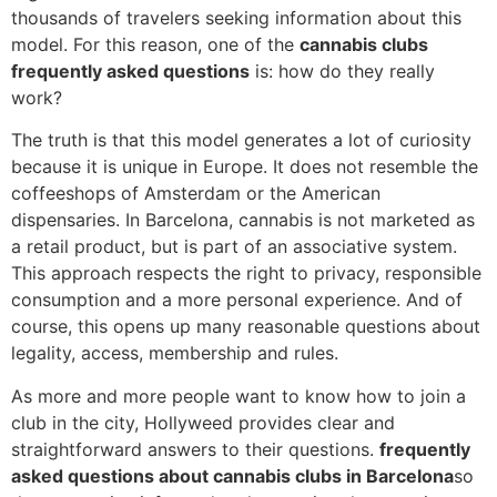
thousands of travelers seeking information about this
model. For this reason, one of the
cannabis clubs
frequently asked questions
is: how do they really
work?
The truth is that this model generates a lot of curiosity
because it is unique in Europe. It does not resemble the
coffeeshops of Amsterdam or the American
dispensaries. In Barcelona, cannabis is not marketed as
a retail product, but is part of an associative system.
This approach respects the right to privacy, responsible
consumption and a more personal experience. And of
course, this opens up many reasonable questions about
legality, access, membership and rules.
As more and more people want to know how to join a
club in the city, Hollyweed provides clear and
straightforward answers to their questions.
frequently
asked questions about cannabis clubs in Barcelona
so