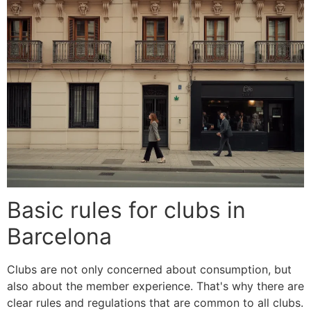
Basic rules for clubs in
Barcelona
Clubs are not only concerned about consumption, but
also about the member experience. That's why there are
clear rules and regulations that are common to all clubs.