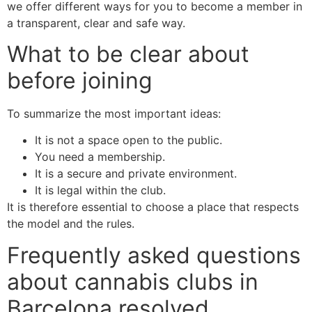
we offer different ways for you to become a member in
a transparent, clear and safe way.
What to be clear about
before joining
To summarize the most important ideas:
It is not a space open to the public.
You need a membership.
It is a secure and private environment.
It is legal within the club.
It is therefore essential to choose a place that respects
the model and the rules.
Frequently asked questions
about cannabis clubs in
Barcelona resolved