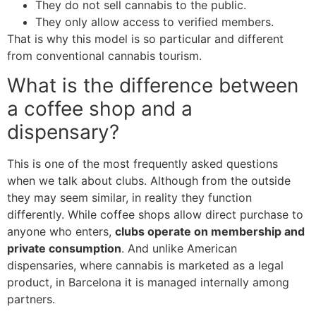
They do not sell cannabis to the public.
They only allow access to verified members.
That is why this model is so particular and different
from conventional cannabis tourism.
What is the difference between
a coffee shop and a
dispensary?
This is one of the most frequently asked questions
when we talk about clubs. Although from the outside
they may seem similar, in reality they function
differently. While coffee shops allow direct purchase to
anyone who enters,
clubs operate on membership and
private consumption
. And unlike American
dispensaries, where cannabis is marketed as a legal
product, in Barcelona it is managed internally among
partners.