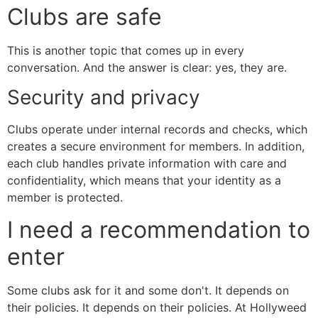
Clubs are safe
This is another topic that comes up in every
conversation. And the answer is clear: yes, they are.
Security and privacy
Clubs operate under internal records and checks, which
creates a secure environment for members. In addition,
each club handles private information with care and
confidentiality, which means that your identity as a
member is protected.
I need a recommendation to
enter
Some clubs ask for it and some don't. It depends on
their policies. It depends on their policies. At Hollyweed