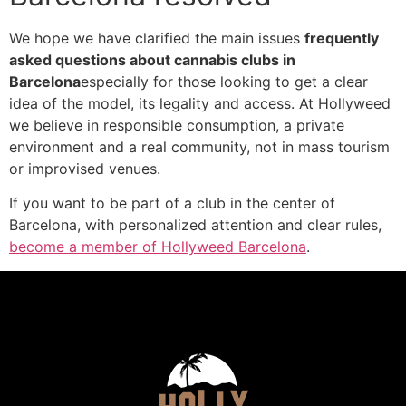
We hope we have clarified the main issues
frequently
asked questions about cannabis clubs in
Barcelona
especially for those looking to get a clear
idea of the model, its legality and access. At Hollyweed
we believe in responsible consumption, a private
environment and a real community, not in mass tourism
or improvised venues.
If you want to be part of a club in the center of
Barcelona, with personalized attention and clear rules,
become a member of Hollyweed Barcelona
.