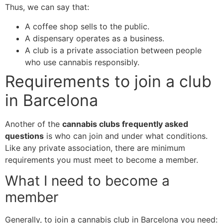
Thus, we can say that:
A coffee shop sells to the public.
A dispensary operates as a business.
A club is a private association between people
who use cannabis responsibly.
Requirements to join a club
in Barcelona
Another of the
cannabis clubs frequently asked
questions
is who can join and under what conditions.
Like any private association, there are minimum
requirements you must meet to become a member.
What I need to become a
member
Generally, to join a cannabis club in Barcelona you need: