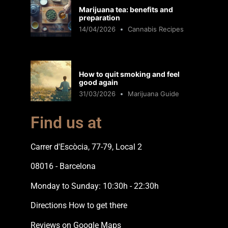
Marijuana tea: benefits and
preparation
14/04/2026
Cannabis Recipes
How to quit smoking and feel
good again
31/03/2026
Marijuana Guide
Find us at
Carrer d'Escòcia, 77-79, Local 2
08016 - Barcelona
Monday to Sunday: 10:30h - 22:30h
Directions How to get there
Reviews on Google Maps