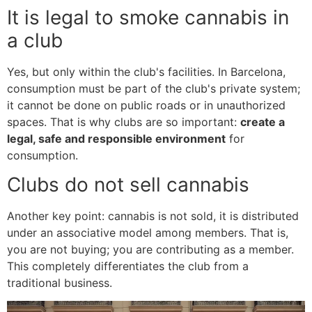
It is legal to smoke cannabis in
a club
Yes, but only within the club's facilities. In Barcelona,
consumption must be part of the club's private system;
it cannot be done on public roads or in unauthorized
spaces. That is why clubs are so important:
create a
legal, safe and responsible environment
for
consumption.
Clubs do not sell cannabis
Another key point: cannabis is not sold, it is distributed
under an associative model among members. That is,
you are not buying; you are contributing as a member.
This completely differentiates the club from a
traditional business.