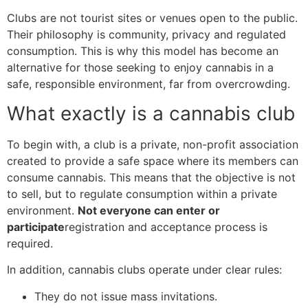
Clubs are not tourist sites or venues open to the public.
Their philosophy is community, privacy and regulated
consumption. This is why this model has become an
alternative for those seeking to enjoy cannabis in a
safe, responsible environment, far from overcrowding.
What exactly is a cannabis club
To begin with, a club is a private, non-profit association
created to provide a safe space where its members can
consume cannabis. This means that the objective is not
to sell, but to regulate consumption within a private
environment.
Not everyone can enter or
participate
registration and acceptance process is
required.
In addition, cannabis clubs operate under clear rules:
They do not issue mass invitations.