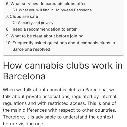
What services do cannabis clubs offer
What you will find in Hollyweed Barcelona
Clubs are safe
Security and privacy
I need a recommendation to enter
What to be clear about before joining
Frequently asked questions about cannabis clubs in
Barcelona resolved
How cannabis clubs work in
Barcelona
When we talk about cannabis clubs in Barcelona, we
talk about private associations, regulated by internal
regulations and with restricted access. This is one of
the main differences with respect to other countries.
Therefore, it is advisable to understand the context
before visiting one.