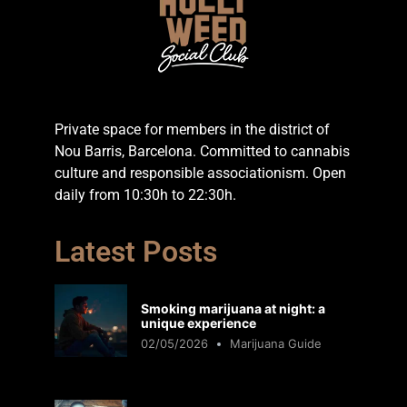
Private space for members in the district of
Nou Barris, Barcelona. Committed to cannabis
culture and responsible associationism. Open
daily from 10:30h to 22:30h.
Latest Posts
Smoking marijuana at night: a
unique experience
02/05/2026
Marijuana Guide