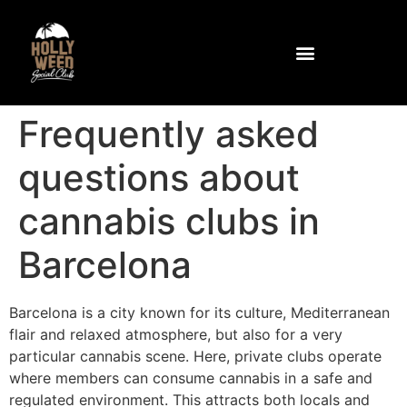
Community and Facilities
How to get to the club
Frequently asked
questions about
cannabis clubs in
Barcelona
Barcelona is a city known for its culture, Mediterranean
flair and relaxed atmosphere, but also for a very
particular cannabis scene. Here, private clubs operate
where members can consume cannabis in a safe and
regulated environment. This attracts both locals and