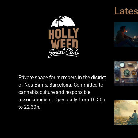
Lates
Private space for members in the district
of Nou Barris, Barcelona. Committed to
cannabis culture and responsible
associationism. Open daily from 10:30h
to 22:30h.