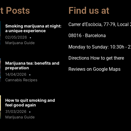
t Posts
Find us at
Carrer d'Escòcia, 77-79, Local 
Smoking marijuana at night:
a unique experience
08016 - Barcelona
02/05/2026
Marijuana Guide
Monday to Sunday: 10:30h - 2
Directions How to get there
Marijuana tea: benefits and
preparation
Reviews on Google Maps
14/04/2026
Cannabis Recipes
How to quit smoking and
feel good again
31/03/2026
Marijuana Guide