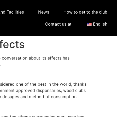
d Facilities
News
How to get to the club
Contact us at
English
fects
 conversation about its effects has
.
sidered one of the best in the world, thanks
overnment approved dispensaries, weed clubs
ith dosages and method of consumption.
al, and the stigma surrounding marijuana has