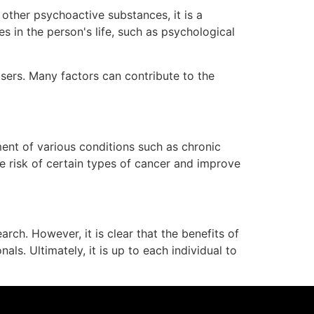
other psychoactive substances, it is a
s in the person's life, such as psychological
users. Many factors can contribute to the
ment of various conditions such as chronic
e risk of certain types of cancer and improve
rch. However, it is clear that the benefits of
s. Ultimately, it is up to each individual to