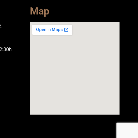
Map
2
2:30h