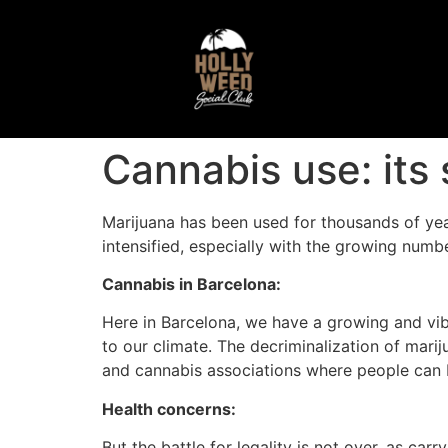
Cannabis use: its
Marijuana has been used for thousands of year
intensified, especially with the growing numbe
Cannabis in Barcelona:
Here in Barcelona, we have a growing and vibr
to our climate. The decriminalization of mari
and cannabis associations where people can b
Health concerns:
But the battle for legality is not over, as car