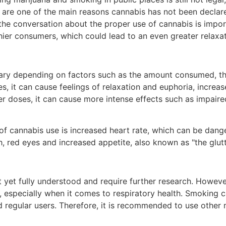
re one of the main reasons cannabis has not been declared 
 the conversation about the proper use of cannabis is impo
hier consumers, which could lead to an even greater relaxa
vary depending on factors such as the amount consumed, t
 it can cause feelings of relaxation and euphoria, increas
 doses, it can cause more intense effects such as impaire
 cannabis use is increased heart rate, which can be dange
th, red eyes and increased appetite, also known as "the gl
t yet fully understood and require further research. Howev
 especially when it comes to respiratory health. Smoking ca
nd regular users. Therefore, it is recommended to use othe