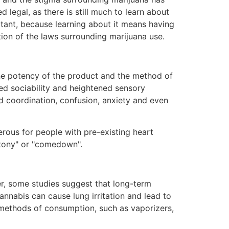
legal, as there is still much to learn about
rtant, because learning about it means having
tion of the laws surrounding marijuana use.
he potency of the product and the method of
ed sociability and heightened sensory
d coordination, confusion, anxiety and even
rous for people with pre-existing heart
uttony" or "comedown".
er, some studies suggest that long-term
nnabis can cause lung irritation and lead to
r methods of consumption, such as vaporizers,