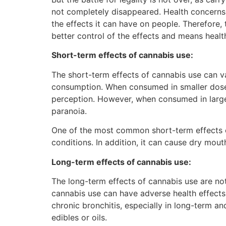
not completely disappeared. Health concerns a
the effects it can have on people. Therefore,
better control of the effects and means healt
Short-term effects of cannabis use:
The short-term effects of cannabis use can 
consumption. When consumed in smaller doses,
perception. However, when consumed in larger
paranoia.
One of the most common short-term effects of
conditions. In addition, it can cause dry mou
Long-term effects of cannabis use:
The long-term effects of cannabis use are no
cannabis use can have adverse health effects,
chronic bronchitis, especially in long-term a
edibles or oils.