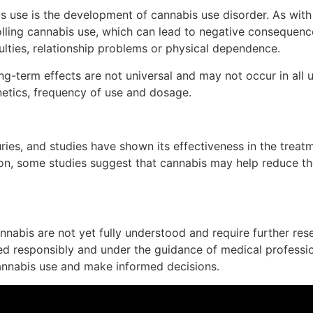
s use is the development of cannabis use disorder. As with 
rolling cannabis use, which can lead to negative consequence
ulties, relationship problems or physical dependence.
ong-term effects are not universal and may not occur in all 
etics, frequency of use and dosage.
ies, and studies have shown its effectiveness in the treat
tion, some studies suggest that cannabis may help reduce th
nabis are not yet fully understood and require further resea
 responsibly and under the guidance of medical professional
cannabis use and make informed decisions.