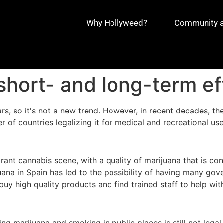
Why Hollyweed?
Community an
 short- and long-term ef
s, so it's not a new trend. However, in recent decades, the
r of countries legalizing it for medical and recreational use
ant cannabis scene, with a quality of marijuana that is con
juana in Spain has led to the possibility of having many g
uy high quality products and find trained staff to help w
rying marijuana and smoking in public places is still not leg