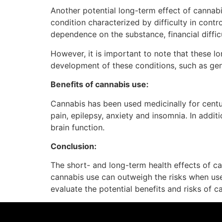
Another potential long-term effect of cannabi
condition characterized by difficulty in cont
dependence on the substance, financial diffic
However, it is important to note that these l
development of these conditions, such as gen
Benefits of cannabis use:
Cannabis has been used medicinally for centur
pain, epilepsy, anxiety and insomnia. In addi
brain function.
Conclusion:
The short- and long-term health effects of can
cannabis use can outweigh the risks when used
evaluate the potential benefits and risks of 