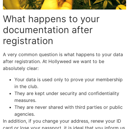
What happens to your
documentation after
registration
A very common question is what happens to your data
after registration. At Hollyweed we want to be
absolutely clear:
Your data is used only to prove your membership
in the club.
They are kept under security and confidentiality
measures.
They are never shared with third parties or public
agencies.
In addition, if you change your address, renew your ID
card or lose your passport, it is ideal that you inform us