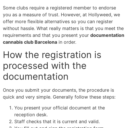
Some clubs require a registered member to endorse
you as a measure of trust. However, at Hollyweed, we
offer more flexible alternatives so you can register
without hassle. What really matters is that you meet the
requirements and that you present your
documentation
cannabis club Barcelona
in order.
How the registration is
processed with the
documentation
Once you submit your documents, the procedure is
quick and very simple. Generally follow these steps:
You present your official document at the
reception desk.
Staff checks that it is current and valid.