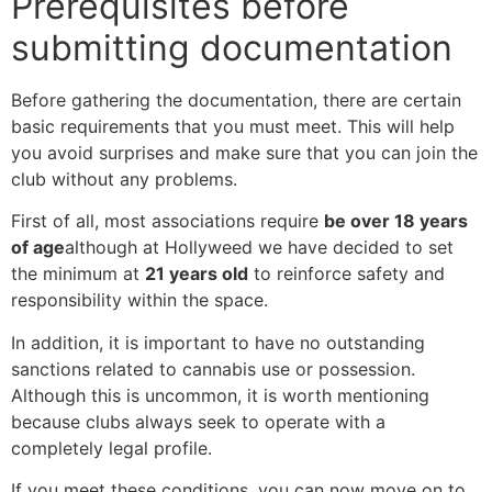
Prerequisites before
submitting documentation
Before gathering the documentation, there are certain
basic requirements that you must meet. This will help
you avoid surprises and make sure that you can join the
club without any problems.
First of all, most associations require
be over 18 years
of age
although at Hollyweed we have decided to set
the minimum at
21 years old
to reinforce safety and
responsibility within the space.
In addition, it is important to have no outstanding
sanctions related to cannabis use or possession.
Although this is uncommon, it is worth mentioning
because clubs always seek to operate with a
completely legal profile.
If you meet these conditions, you can now move on to