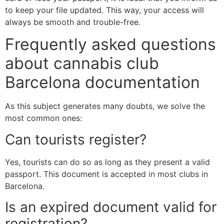
to keep your file updated. This way, your access will
always be smooth and trouble-free.
Frequently asked questions
about cannabis club
Barcelona documentation
As this subject generates many doubts, we solve the
most common ones:
Can tourists register?
Yes, tourists can do so as long as they present a valid
passport. This document is accepted in most clubs in
Barcelona.
Is an expired document valid for
registration?