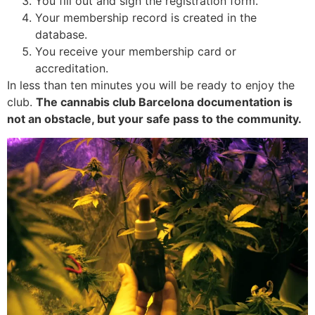
You fill out and sign the registration form.
Your membership record is created in the
database.
You receive your membership card or
accreditation.
In less than ten minutes you will be ready to enjoy the
club.
The cannabis club Barcelona documentation is
not an obstacle, but your safe pass to the community.