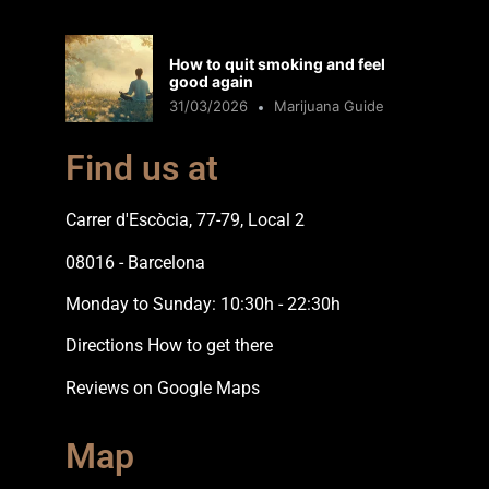
How to quit smoking and feel
good again
31/03/2026
Marijuana Guide
Find us at
Carrer d'Escòcia, 77-79, Local 2
08016 - Barcelona
Monday to Sunday: 10:30h - 22:30h
Directions How to get there
Reviews on Google Maps
Map