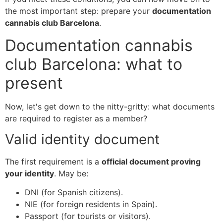
the most important step: prepare your
documentation
cannabis club Barcelona
.
Documentation cannabis
club Barcelona: what to
present
Now, let's get down to the nitty-gritty: what documents
are required to register as a member?
Valid identity document
The first requirement is a
official document proving
your identity
. May be:
DNI (for Spanish citizens).
NIE (for foreign residents in Spain).
Passport (for tourists or visitors).