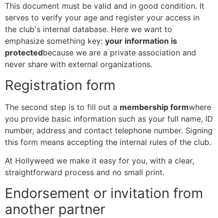
This document must be valid and in good condition. It
serves to verify your age and register your access in
the club's internal database. Here we want to
emphasize something key:
your information is
protected
because we are a private association and
never share with external organizations.
Registration form
The second step is to fill out a
membership form
where
you provide basic information such as your full name, ID
number, address and contact telephone number. Signing
this form means accepting the internal rules of the club.
At Hollyweed we make it easy for you, with a clear,
straightforward process and no small print.
Endorsement or invitation from
another partner