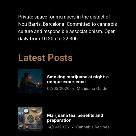
Private space for members in the district of
Nou Barris, Barcelona. Committed to cannabis
culture and responsible associationism. Open
daily from 10:30h to 22:30h.
Latest Posts
Smoking marijuana at night: a
unique experience
02/05/2026
Marijuana Guide
Marijuana tea: benefits and
preparation
14/04/2026
Cannabis Recipes