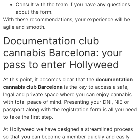
Consult with the team if you have any questions
about the form.
With these recommendations, your experience will be
agile and smooth.
Documentation club
cannabis Barcelona: your
pass to enter Hollyweed
At this point, it becomes clear that the
documentation
cannabis club Barcelona
is the key to access a safe,
legal and private space where you can enjoy cannabis
with total peace of mind. Presenting your DNI, NIE or
passport along with the registration form is all you need
to take the first step.
At Hollyweed we have designed a streamlined process
so that you can become a member quickly and easily.