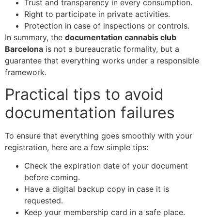
Trust and transparency in every consumption.
Right to participate in private activities.
Protection in case of inspections or controls.
In summary, the
documentation cannabis club
Barcelona
is not a bureaucratic formality, but a
guarantee that everything works under a responsible
framework.
Practical tips to avoid
documentation failures
To ensure that everything goes smoothly with your
registration, here are a few simple tips:
Check the expiration date of your document
before coming.
Have a digital backup copy in case it is
requested.
Keep your membership card in a safe place.