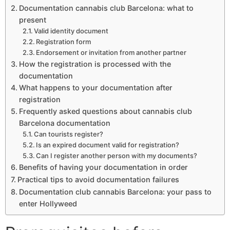
Documentation cannabis club Barcelona: what to
present
Valid identity document
Registration form
Endorsement or invitation from another partner
How the registration is processed with the
documentation
What happens to your documentation after
registration
Frequently asked questions about cannabis club
Barcelona documentation
Can tourists register?
Is an expired document valid for registration?
Can I register another person with my documents?
Benefits of having your documentation in order
Practical tips to avoid documentation failures
Documentation club cannabis Barcelona: your pass to
enter Hollyweed