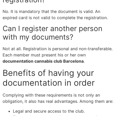
No. It is mandatory that the document is valid. An
expired card is not valid to complete the registration.
Can I register another person
with my documents?
Not at all. Registration is personal and non-transferable.
Each member must present his or her own
documentation cannabis club Barcelona
.
Benefits of having your
documentation in order
Complying with these requirements is not only an
obligation, it also has real advantages. Among them are:
Legal and secure access to the club.