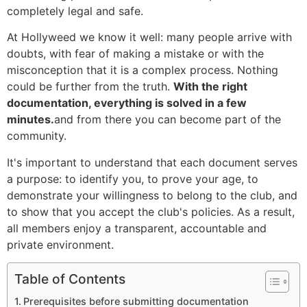
completely legal and safe.
At Hollyweed we know it well: many people arrive with
doubts, with fear of making a mistake or with the
misconception that it is a complex process. Nothing
could be further from the truth.
With the right
documentation, everything is solved in a few
minutes.
and from there you can become part of the
community.
It's important to understand that each document serves
a purpose: to identify you, to prove your age, to
demonstrate your willingness to belong to the club, and
to show that you accept the club's policies. As a result,
all members enjoy a transparent, accountable and
private environment.
Table of Contents
Prerequisites before submitting documentation