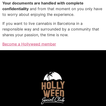
Your documents are handled with complete
confidentiality
and from that moment on you only have
to worry about enjoying the experience.
If you want to live cannabis in Barcelona in a
responsible way and surrounded by a community that
shares your passion, the time is now.
Become a Hollyweed member