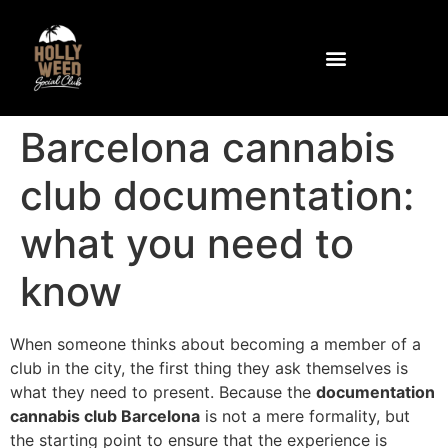
Community and Facilities
How to get to the club
Barcelona cannabis
club documentation:
what you need to
know
When someone thinks about becoming a member of a
club in the city, the first thing they ask themselves is
what they need to present. Because the
documentation
cannabis club Barcelona
is not a mere formality, but
the starting point to ensure that the experience is