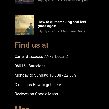
14/04/2026
Cannabis Recipes
How to quit smoking and feel
good again
31/03/2026
Marijuana Guide
Find us at
Carrer d'Escòcia, 77-79, Local 2
08016 - Barcelona
Monday to Sunday: 10:30h - 22:30h
Directions How to get there
Reviews on Google Maps