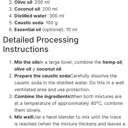
Olive oil
: 200 ml
Coconut oil
: 200 ml
Distilled water
: 300 ml
Caustic soda
: 100 g
Essential oil
(optional): 10 ml
Detailed Processing
Instructions
Mix the oils
In a large bowl, combine the
hemp oil
,
olive oil
y
coconut oil
.
Prepare the caustic soda
Carefully dissolve the
caustic soda in the distilled water. Do this in a well
ventilated area and use protection.
Combine the ingredients
When both mixtures are
at a temperature of approximately 40°C, combine
them slowly.
Mix well
Use a hand blender to mix until the trace
is reached (when the mixture thickens and leaves a