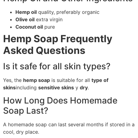
Hemp oil
quality, preferably organic
Olive oil
extra virgin
Coconut oil
pure
Hemp Soap Frequently
Asked Questions
Is it safe for all skin types?
Yes, the
hemp soap
is suitable for all
type of
skins
including
sensitive skins
y
dry
.
How Long Does Homemade
Soap Last?
A homemade soap can last several months if stored in a
cool, dry place.