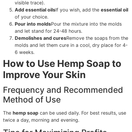
visible trace).
Add essential oils
If you wish, add the
essential oil
of your choice.
Pour into molds
Pour the mixture into the molds
and let stand for 24-48 hours.
Demolishes and cures
Remove the soaps from the
molds and let them cure in a cool, dry place for 4-
6 weeks.
How to Use Hemp Soap to
Improve Your Skin
Frequency and Recommended
Method of Use
The
hemp soap
can be used daily. For best results, use
twice a day, morning and evening.