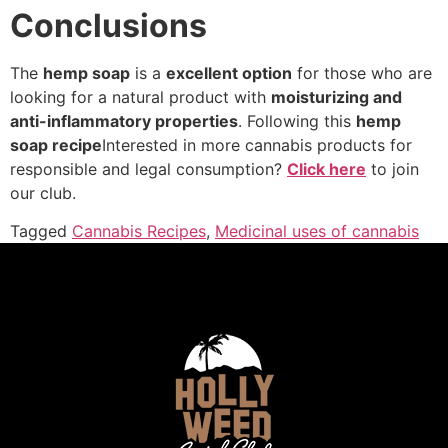
Conclusions
The
hemp soap
is a
excellent option
for those who are
looking for a natural product with
moisturizing and
anti-inflammatory properties
. Following this
hemp
soap recipe
Interested in more cannabis products for
responsible and legal consumption?
Click here
to join
our club.
Tagged
Cannabis Recipes
,
Medicinal uses of cannabis