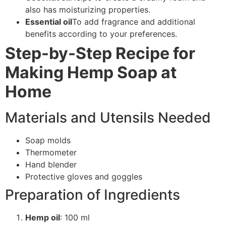
also has moisturizing properties.
Essential oil
To add fragrance and additional
benefits according to your preferences.
Step-by-Step Recipe for
Making Hemp Soap at
Home
Materials and Utensils Needed
Soap molds
Thermometer
Hand blender
Protective gloves and goggles
Preparation of Ingredients
Hemp oil
: 100 ml