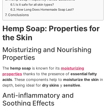
Is it safe for all skin types?
How Long Does Homemade Soap Last?
Conclusions
Hemp Soap: Properties for
the Skin
Moisturizing and Nourishing
Properties
The
hemp soap
is known for its
moisturizing
properties
thanks to the presence of
essential fatty
acids
. These components help to
moisturize the skin
in
depth, being ideal for
dry skins
y
sensitive
.
Anti-inflammatory and
Soothing Effects