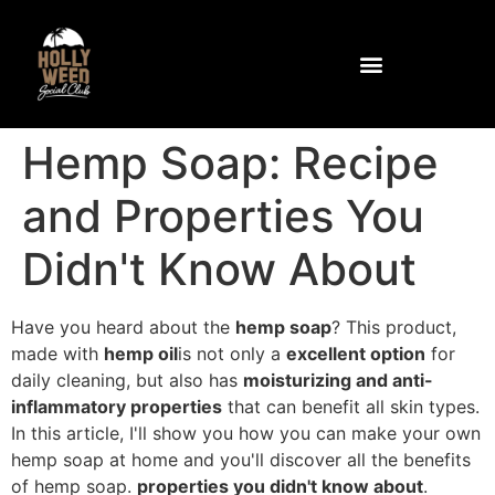
Community and Facilities
How to get to the club
Hemp Soap: Recipe
and Properties You
Didn't Know About
Have you heard about the
hemp soap
? This product,
made with
hemp oil
is not only a
excellent option
for
daily cleaning, but also has
moisturizing and anti-
inflammatory properties
that can benefit all skin types.
In this article, I'll show you how you can make your own
hemp soap at home and you'll discover all the benefits
of hemp soap.
properties you didn't know about
.