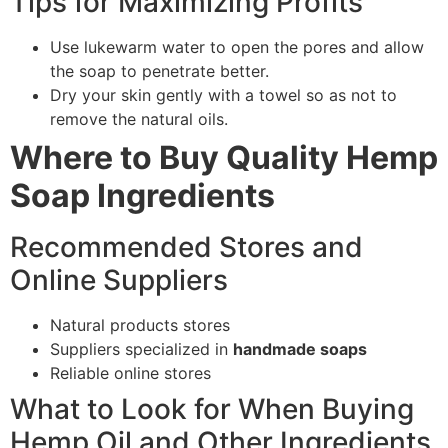
Tips for Maximizing Profits
Use lukewarm water to open the pores and allow
the soap to penetrate better.
Dry your skin gently with a towel so as not to
remove the natural oils.
Where to Buy Quality Hemp
Soap Ingredients
Recommended Stores and
Online Suppliers
Natural products stores
Suppliers specialized in
handmade soaps
Reliable online stores
What to Look for When Buying
Hemp Oil and Other Ingredients