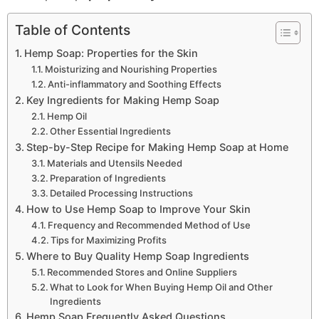
Table of Contents
Hemp Soap: Properties for the Skin
Moisturizing and Nourishing Properties
Anti-inflammatory and Soothing Effects
Key Ingredients for Making Hemp Soap
Hemp Oil
Other Essential Ingredients
Step-by-Step Recipe for Making Hemp Soap at Home
Materials and Utensils Needed
Preparation of Ingredients
Detailed Processing Instructions
How to Use Hemp Soap to Improve Your Skin
Frequency and Recommended Method of Use
Tips for Maximizing Profits
Where to Buy Quality Hemp Soap Ingredients
Recommended Stores and Online Suppliers
What to Look for When Buying Hemp Oil and Other
Ingredients
Hemp Soap Frequently Asked Questions