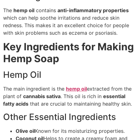
The
hemp oil
contains
anti-inflammatory properties
which can help soothe irritations and reduce skin
redness. This makes it an excellent choice for people
with skin problems such as eczema or psoriasis.
Key Ingredients for Making
Hemp Soap
Hemp Oil
The main ingredient is the
hemp oil
extracted from the
plant of
cannabis sativa
. This oil is rich in
essential
fatty acids
that are crucial to maintaining healthy skin.
Other Essential Ingredients
Olive oil
Known for its moisturizing properties.
Coconut oil
Helps to create a creamy foam and