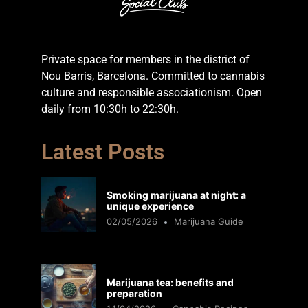
Private space for members in the district of
Nou Barris, Barcelona. Committed to cannabis
culture and responsible associationism. Open
daily from 10:30h to 22:30h.
Latest Posts
Smoking marijuana at night: a
unique experience
02/05/2026
Marijuana Guide
Marijuana tea: benefits and
preparation