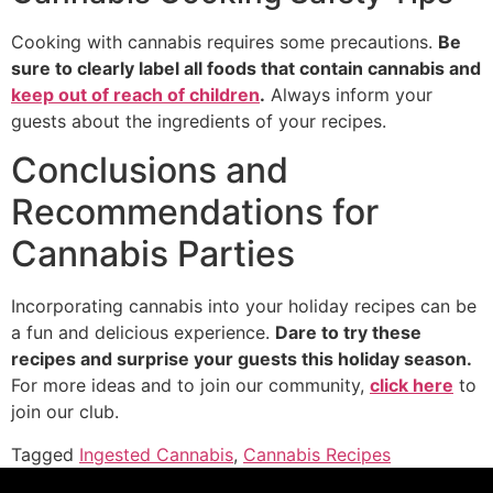
Cooking with cannabis requires some precautions.
Be
sure to clearly label all foods that contain cannabis and
keep out of reach of children
.
Always inform your
guests about the ingredients of your recipes.
Conclusions and
Recommendations for
Cannabis Parties
Incorporating cannabis into your holiday recipes can be
a fun and delicious experience.
Dare to try these
recipes and surprise your guests this holiday season.
For more ideas and to join our community,
click here
to
join our club.
Tagged
Ingested Cannabis
,
Cannabis Recipes