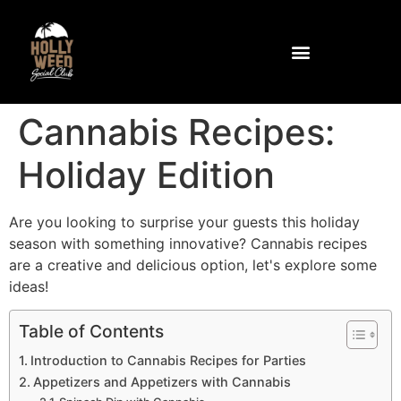
Community and Facilities
How to get to the club
Cannabis Recipes:
Holiday Edition
Are you looking to surprise your guests this holiday
season with something innovative? Cannabis recipes
are a creative and delicious option, let's explore some
ideas!
Table of Contents
Introduction to Cannabis Recipes for Parties
Appetizers and Appetizers with Cannabis