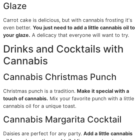
Glaze
Carrot cake is delicious, but with cannabis frosting it's
even better.
You just need to add a little cannabis oil to
your glaze.
A delicacy that everyone will want to try.
Drinks and Cocktails with
Cannabis
Cannabis Christmas Punch
Christmas punch is a tradition.
Make it special with a
touch of cannabis.
Mix your favorite punch with a little
cannabis oil for a unique toast.
Cannabis Margarita Cocktail
Daisies are perfect for any party.
Add a little cannabis