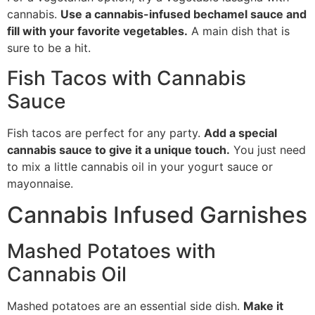
cannabis.
Use a cannabis-infused bechamel sauce and
fill with your favorite vegetables.
A main dish that is
sure to be a hit.
Fish Tacos with Cannabis
Sauce
Fish tacos are perfect for any party.
Add a special
cannabis sauce to give it a unique touch.
You just need
to mix a little cannabis oil in your yogurt sauce or
mayonnaise.
Cannabis Infused Garnishes
Mashed Potatoes with
Cannabis Oil
Mashed potatoes are an essential side dish.
Make it