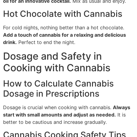
oil for an innovative cocktail.
Mix as usual and enjoy.
Hot Chocolate with Cannabis
For cold nights, nothing better than a hot chocolate.
Add a touch of cannabis for a relaxing and delicious
drink.
Perfect to end the night.
Dosage and Safety in
Cooking with Cannabis
How to Calculate Cannabis
Dosage in Prescriptions
Dosage is crucial when cooking with cannabis.
Always
start with small amounts and adjust as needed.
It is
better to be cautious and increase gradually.
Cannabis Cooking Safety Tips