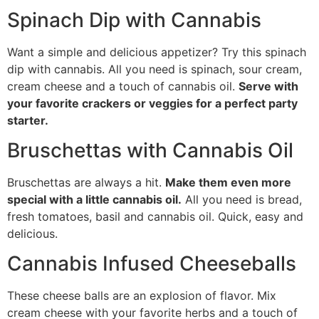
Spinach Dip with Cannabis
Want a simple and delicious appetizer? Try this spinach
dip with cannabis. All you need is spinach, sour cream,
cream cheese and a touch of cannabis oil.
Serve with
your favorite crackers or veggies for a perfect party
starter.
Bruschettas with Cannabis Oil
Bruschettas are always a hit.
Make them even more
special with a little cannabis oil.
All you need is bread,
fresh tomatoes, basil and cannabis oil. Quick, easy and
delicious.
Cannabis Infused Cheeseballs
These cheese balls are an explosion of flavor. Mix
cream cheese with your favorite herbs and a touch of