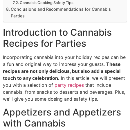
Cannabis Cooking Safety Tips
Conclusions and Recommendations for Cannabis
Parties
Introduction to Cannabis
Recipes for Parties
Incorporating cannabis into your holiday recipes can be
a fun and original way to impress your guests.
These
recipes are not only delicious, but also add a special
touch to any celebration.
In this article, we will present
you with a selection of
party recipes
that include
cannabis, from snacks to desserts and beverages. Plus,
we'll give you some dosing and safety tips.
Appetizers and Appetizers
with Cannabis