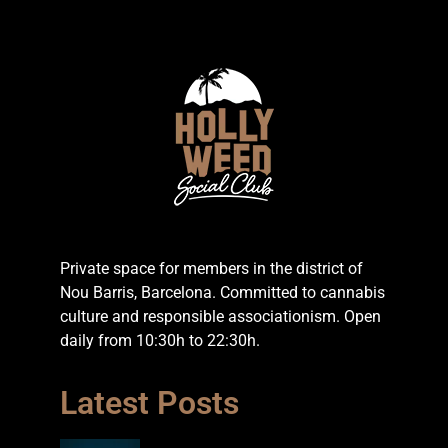
Private space for members in the district of
Nou Barris, Barcelona. Committed to cannabis
culture and responsible associationism. Open
daily from 10:30h to 22:30h.
Latest Posts