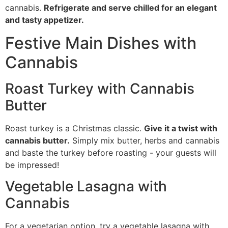
cannabis.
Refrigerate and serve chilled for an elegant
and tasty appetizer.
Festive Main Dishes with
Cannabis
Roast Turkey with Cannabis
Butter
Roast turkey is a Christmas classic.
Give it a twist with
cannabis butter.
Simply mix butter, herbs and cannabis
and baste the turkey before roasting - your guests will
be impressed!
Vegetable Lasagna with
Cannabis
For a vegetarian option, try a vegetable lasagna with