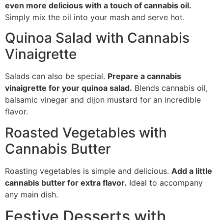
even more delicious with a touch of cannabis oil.
Simply mix the oil into your mash and serve hot.
Quinoa Salad with Cannabis
Vinaigrette
Salads can also be special.
Prepare a cannabis
vinaigrette for your quinoa salad.
Blends cannabis oil,
balsamic vinegar and dijon mustard for an incredible
flavor.
Roasted Vegetables with
Cannabis Butter
Roasting vegetables is simple and delicious.
Add a little
cannabis butter for extra flavor.
Ideal to accompany
any main dish.
Festive Desserts with