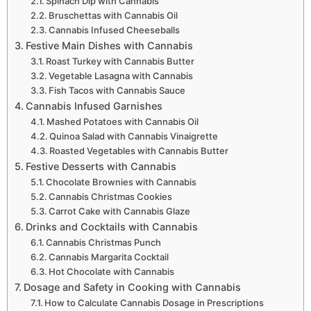
Spinach Dip with Cannabis
Bruschettas with Cannabis Oil
Cannabis Infused Cheeseballs
Festive Main Dishes with Cannabis
Roast Turkey with Cannabis Butter
Vegetable Lasagna with Cannabis
Fish Tacos with Cannabis Sauce
Cannabis Infused Garnishes
Mashed Potatoes with Cannabis Oil
Quinoa Salad with Cannabis Vinaigrette
Roasted Vegetables with Cannabis Butter
Festive Desserts with Cannabis
Chocolate Brownies with Cannabis
Cannabis Christmas Cookies
Carrot Cake with Cannabis Glaze
Drinks and Cocktails with Cannabis
Cannabis Christmas Punch
Cannabis Margarita Cocktail
Hot Chocolate with Cannabis
Dosage and Safety in Cooking with Cannabis
How to Calculate Cannabis Dosage in Prescriptions