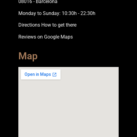
08016 - Barcelona
Monday to Sunday: 10:30h - 22:30h
Directions How to get there
Reviews on Google Maps
Map