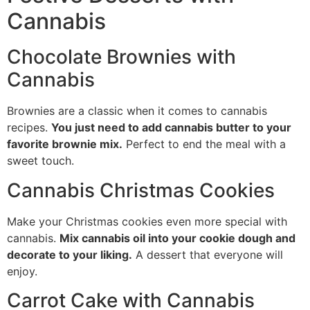
Cannabis
Chocolate Brownies with
Cannabis
Brownies are a classic when it comes to cannabis
recipes.
You just need to add cannabis butter to your
favorite brownie mix.
Perfect to end the meal with a
sweet touch.
Cannabis Christmas Cookies
Make your Christmas cookies even more special with
cannabis.
Mix cannabis oil into your cookie dough and
decorate to your liking.
A dessert that everyone will
enjoy.
Carrot Cake with Cannabis