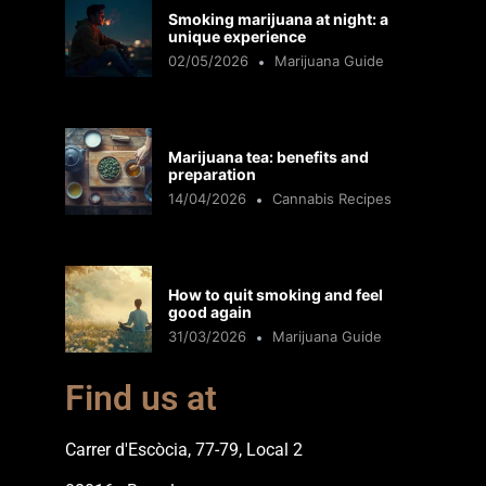
Smoking marijuana at night: a
unique experience
02/05/2026
Marijuana Guide
Marijuana tea: benefits and
preparation
14/04/2026
Cannabis Recipes
How to quit smoking and feel
good again
31/03/2026
Marijuana Guide
Find us at
Carrer d'Escòcia, 77-79, Local 2