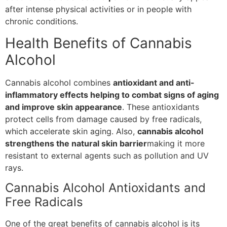
after intense physical activities or in people with
chronic conditions.
Health Benefits of Cannabis
Alcohol
Cannabis alcohol combines
antioxidant and anti-
inflammatory effects helping to combat signs of aging
and improve skin appearance
. These antioxidants
protect cells from damage caused by free radicals,
which accelerate skin aging. Also,
cannabis alcohol
strengthens the natural skin barrier
making it more
resistant to external agents such as pollution and UV
rays.
Cannabis Alcohol Antioxidants and
Free Radicals
One of the great benefits of cannabis alcohol is its