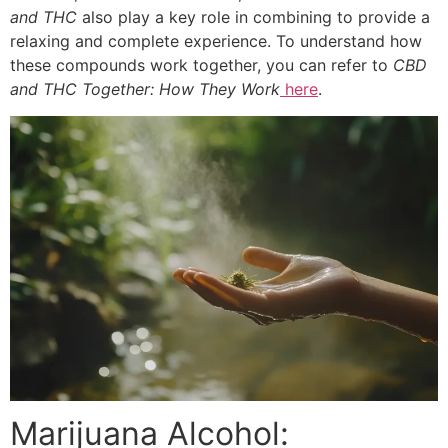
and THC
also play a key role in combining to provide a
relaxing and complete experience. To understand how
these compounds work together, you can refer to
CBD
and THC Together: How They Work
here
.
Marijuana Alcohol: