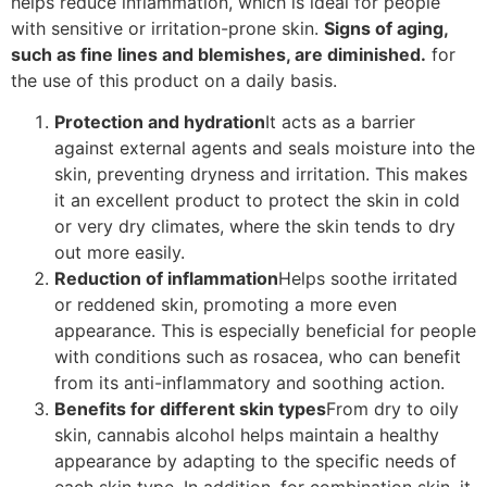
helps reduce inflammation, which is ideal for people
with sensitive or irritation-prone skin.
Signs of aging,
such as fine lines and blemishes, are diminished.
for
the use of this product on a daily basis.
Protection and hydration
It acts as a barrier
against external agents and seals moisture into the
skin, preventing dryness and irritation. This makes
it an excellent product to protect the skin in cold
or very dry climates, where the skin tends to dry
out more easily.
Reduction of inflammation
Helps soothe irritated
or reddened skin, promoting a more even
appearance. This is especially beneficial for people
with conditions such as rosacea, who can benefit
from its anti-inflammatory and soothing action.
Benefits for different skin types
From dry to oily
skin, cannabis alcohol helps maintain a healthy
appearance by adapting to the specific needs of
each skin type. In addition, for combination skin, it