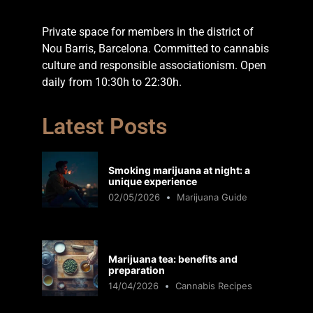
Private space for members in the district of
Nou Barris, Barcelona. Committed to cannabis
culture and responsible associationism. Open
daily from 10:30h to 22:30h.
Latest Posts
Smoking marijuana at night: a
unique experience
02/05/2026
Marijuana Guide
Marijuana tea: benefits and
preparation
14/04/2026
Cannabis Recipes