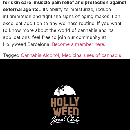
for skin care, muscle pain relief and protection against
external agents.
. Its ability to moisturize, reduce
inflammation and fight the signs of aging makes it an
excellent addition to any wellness routine. If you want
to know more about the world of cannabis and its
applications, feel free to join our community at
Hollyweed Barcelona.
Become a member here
.
Tagged
Cannabis Alcohol
,
Medicinal uses of cannabis