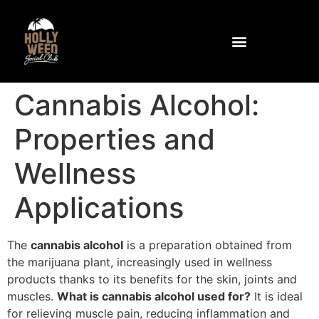
Community and Facilities
How to get to the club
Cannabis Alcohol:
Properties and
Wellness
Applications
The
cannabis alcohol
is a preparation obtained from
the marijuana plant, increasingly used in wellness
products thanks to its benefits for the skin, joints and
muscles.
What is cannabis alcohol used for?
It is ideal
for relieving muscle pain, reducing inflammation and