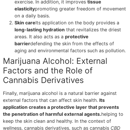
exercise. In addition, it improves
tissue
elasticity
promoting greater freedom of movement
on a daily basis.
Skin care
Its application on the body provides a
long-lasting hydration
that revitalizes the driest
areas. It also acts as a
protective
barrier
defending the skin from the effects of
aging and environmental factors such as pollution.
Marijuana Alcohol: External
Factors and the Role of
Cannabis Derivatives
Finally, marijuana alcohol is a natural barrier against
external factors that can affect skin health.
Its
application creates a protective layer that prevents
the penetration of harmful external agents.
helping to
keep the skin clean and healthy. In the context of
wellness, cannabis derivatives, such as cannabis
CBD