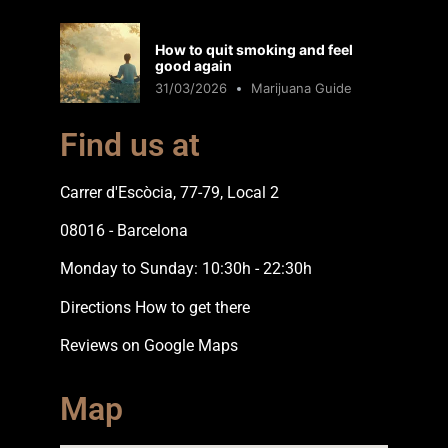
How to quit smoking and feel
good again
31/03/2026
Marijuana Guide
Find us at
Carrer d'Escòcia, 77-79, Local 2
08016 - Barcelona
Monday to Sunday: 10:30h - 22:30h
Directions How to get there
Reviews on Google Maps
Map