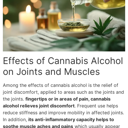
Effects of Cannabis Alcohol
on Joints and Muscles
Among the effects of cannabis alcohol is the relief of
joint discomfort, applied to areas such as the joints and
the joints.
fingertips or in areas of pain, cannabis
alcohol relieves joint discomfort
. Frequent use helps
reduce stiffness and improve mobility in affected joints.
In addition,
its anti-inflammatory capacity helps to
soothe muscle aches and pains
which usually appear