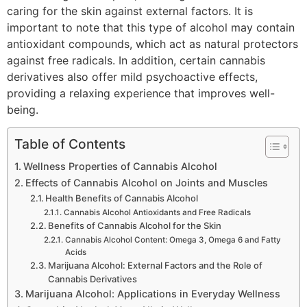
caring for the skin against external factors. It is
important to note that this type of alcohol may contain
antioxidant compounds, which act as natural protectors
against free radicals. In addition, certain cannabis
derivatives also offer mild psychoactive effects,
providing a relaxing experience that improves well-
being.
Table of Contents
Wellness Properties of Cannabis Alcohol
Effects of Cannabis Alcohol on Joints and Muscles
Health Benefits of Cannabis Alcohol
Cannabis Alcohol Antioxidants and Free Radicals
Benefits of Cannabis Alcohol for the Skin
Cannabis Alcohol Content: Omega 3, Omega 6 and Fatty
Acids
Marijuana Alcohol: External Factors and the Role of
Cannabis Derivatives
Marijuana Alcohol: Applications in Everyday Wellness