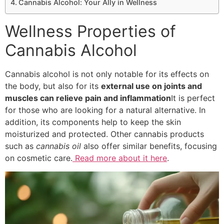
Cannabis Alcohol: Your Ally in Wellness
Wellness Properties of
Cannabis Alcohol
Cannabis alcohol is not only notable for its effects on
the body, but also for its
external use on joints and
muscles can relieve pain and inflammation
It is perfect
for those who are looking for a natural alternative. In
addition, its components help to keep the skin
moisturized and protected. Other cannabis products
such as
cannabis oil
also offer similar benefits, focusing
on cosmetic care.
Read more about it here
.