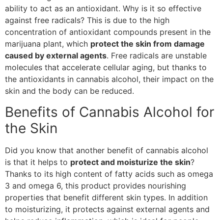
ability to act as an antioxidant. Why is it so effective
against free radicals? This is due to the high
concentration of antioxidant compounds present in the
marijuana plant, which
protect the skin from damage
caused by external agents
. Free radicals are unstable
molecules that accelerate cellular aging, but thanks to
the antioxidants in cannabis alcohol, their impact on the
skin and the body can be reduced.
Benefits of Cannabis Alcohol for
the Skin
Did you know that another benefit of cannabis alcohol
is that it helps to
protect and moisturize the skin
?
Thanks to its high content of fatty acids such as omega
3 and omega 6, this product provides nourishing
properties that benefit different skin types. In addition
to moisturizing, it protects against external agents and