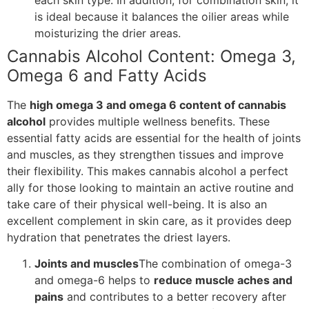
is ideal because it balances the oilier areas while
moisturizing the drier areas.
Cannabis Alcohol Content: Omega 3,
Omega 6 and Fatty Acids
The
high omega 3 and omega 6 content of cannabis
alcohol
provides multiple wellness benefits. These
essential fatty acids are essential for the health of joints
and muscles, as they strengthen tissues and improve
their flexibility. This makes cannabis alcohol a perfect
ally for those looking to maintain an active routine and
take care of their physical well-being. It is also an
excellent complement in skin care, as it provides deep
hydration that penetrates the driest layers.
Joints and muscles
The combination of omega-3
and omega-6 helps to
reduce muscle aches and
pains
and contributes to a better recovery after