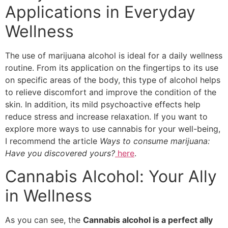
Applications in Everyday
Wellness
The use of marijuana alcohol is ideal for a daily wellness
routine. From its application on the fingertips to its use
on specific areas of the body, this type of alcohol helps
to relieve discomfort and improve the condition of the
skin. In addition, its mild psychoactive effects help
reduce stress and increase relaxation. If you want to
explore more ways to use cannabis for your well-being,
I recommend the article
Ways to consume marijuana:
Have you discovered yours?
here
.
Cannabis Alcohol: Your Ally
in Wellness
As you can see, the
Cannabis alcohol is a perfect ally